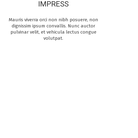
IMPRESS
Mauris viverra orci non nibh posuere, non
dignissim ipsum convallis. Nunc auctor
pulvinar velit, et vehicula lectus congue
volutpat.
OUR PASSION
We are the creative
folks behind the
Apress theme. Our
focus is to provide
our customers the