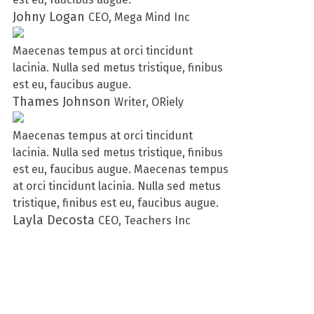
Johny Logan
CEO, Mega Mind Inc
Maecenas tempus at orci tincidunt
lacinia. Nulla sed metus tristique, finibus
est eu, faucibus augue.
Thames Johnson
Writer, ORiely
Maecenas tempus at orci tincidunt
lacinia. Nulla sed metus tristique, finibus
est eu, faucibus augue. Maecenas tempus
at orci tincidunt lacinia. Nulla sed metus
tristique, finibus est eu, faucibus augue.
Layla Decosta
CEO, Teachers Inc