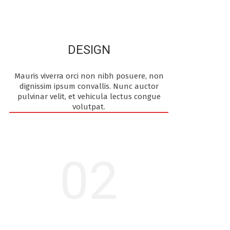
DESIGN
Mauris viverra orci non nibh posuere, non
dignissim ipsum convallis. Nunc auctor
pulvinar velit, et vehicula lectus congue
volutpat.
02