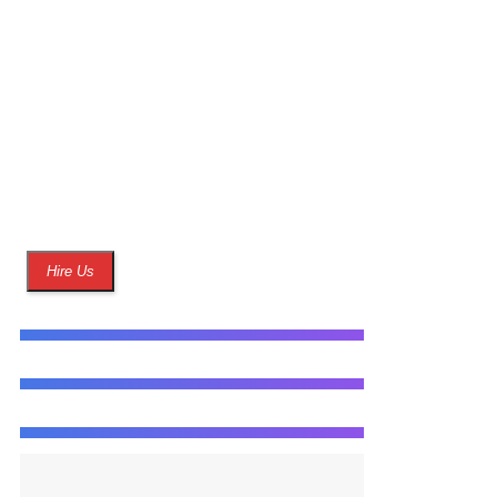
best of our ability to
help in making their
website live as
quickly as possible.
Hire Us
WEB DESIGN
80%
ADVERTISING
85%
ANALYTICS
90%