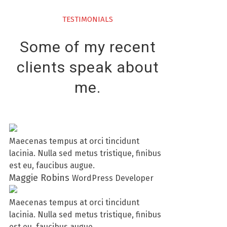
TESTIMONIALS
Some of my recent
clients speak about
me.
Maecenas tempus at orci tincidunt
lacinia. Nulla sed metus tristique, finibus
est eu, faucibus augue.
Maggie Robins
WordPress Developer
Maecenas tempus at orci tincidunt
lacinia. Nulla sed metus tristique, finibus
est eu, faucibus augue.