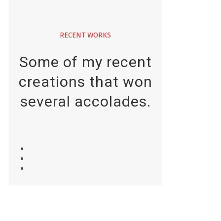
RECENT WORKS
Some of my recent
creations that won
several accolades.