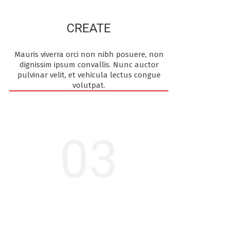
CREATE
Mauris viverra orci non nibh posuere, non
dignissim ipsum convallis. Nunc auctor
pulvinar velit, et vehicula lectus congue
volutpat.
03