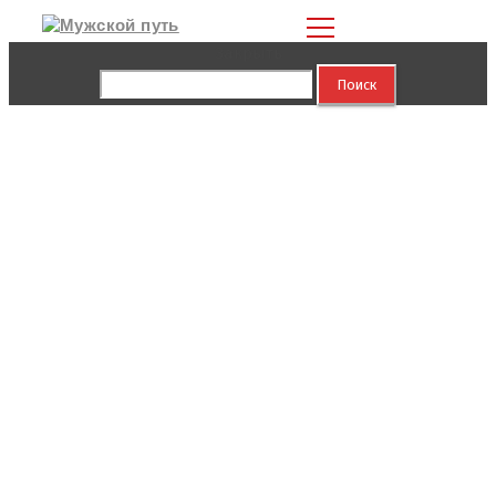
Закрыть
Найти: